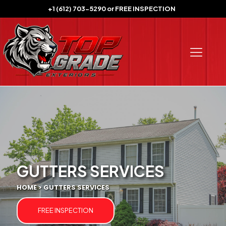
+1 (612) 703-5290
or
FREE INSPECTION
GUTTERS SERVICES
HOME > GUTTERS SERVICES
FREE INSPECTION