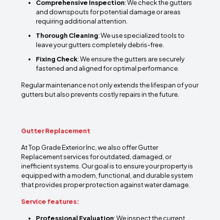
Comprehensive Inspection
: We check the gutters
and downspouts for potential damage or areas
requiring additional attention.
Thorough Cleaning
: We use specialized tools to
leave your gutters completely debris-free.
Fixing Check
: We ensure the gutters are securely
fastened and aligned for optimal performance.
Regular maintenance not only extends the lifespan of your
gutters but also prevents costly repairs in the future.
Gutter Replacement
At Top Grade Exterior Inc, we also offer Gutter
Replacement services for outdated, damaged, or
inefficient systems. Our goal is to ensure your property is
equipped with a modern, functional, and durable system
that provides proper protection against water damage.
Service features:
Professional Evaluation
: We inspect the current