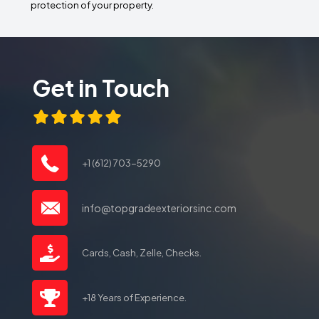
protection of your property.
Get in Touch
+1 (612) 703-5290
info@topgradeexteriorsinc.com
Cards, Cash, Zelle, Checks.
+18 Years of Experience.