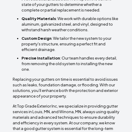
state of your gutters to determine whether a
complete or partial replacement is needed.
Quality Materials
: We work with durable options like
aluminum, galvanized steel, and vinyl, designed to
withstand harsh weather conditions.
Custom Design
: We tailor the new system to your
property's structure, ensuring a perfect fit and
efficient drainage.
Precise Installation
: Our team handles every detail,
from removing the old system to installing the new
one.
Replacing your gutters on time is essential to avoid issues
such as leaks, foundation damage, or flooding. With our
solutions, you’ll enhance both the protection and exterior
appearance of your property.
At Top Grade Exterior Inc, we specialize in providing gutter
services in Louis, MN, and Winona, MN, always using quality
materials and advanced techniques to ensure durability
and efficiency in every system. At our company, we know
that a good gutter system is essential for the long-term