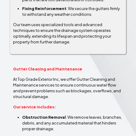
Fixing Reinforcement
: We secure the gutters firmly
to withstand any weather conditions.
Our team uses specialized tools and advanced
techniques to ensure the drainage system operates
optimally, extending its lifespan and protecting your
property from further damage.
Gutter Cleaning and Maintenance
At Top Grade Exterior Inc, we offer Gutter Cleaning and
Maintenance services to ensure continuous water flow
and prevent problems such as blockages, overflows, and
structural damage.
Our service includes:
Obstruction Removal
: We remove leaves, branches,
debris, and any accumulated material that hinders
proper drainage.