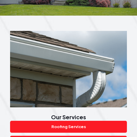
Our Services
Roofing Services