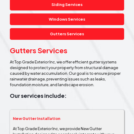
Siding Services
Windows Services
Gutters Services
Gutters Services
At Top Grade Exterior Inc, we offer efficient gutter systems
designed to protect your property from structural damage
caused by water accumulation. Our goal is to ensure proper
rainwater drainage, preventing issues such as leaks,
foundation moisture, and landscape erosion.
Our services include:
New Gutter Installation
At Top Grade Exterior Inc, we provide New Gutter