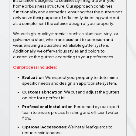
Installation designed to seamlessly integrate with your
home or business structure. Our approach combines
functionality and aesthetics, ensuring that the gutters not
only serve their purpose of efficiently directing water but
also complement the exterior design of your property.
We use high-quality materials such as aluminum, vinyl, or
galvanized steel, which are resistant to corrosion and
wear, ensuring a durable and reliable gutter system.
Additionally, we offer various styles and colors to
customize the gutters according to your preferences.
Our process includes:
Evaluation
: We inspect your property to determine
specific needs and design an appropriate system.
Custom Fabrication
: We cut and adjust the gutters
on-site for a perfect fit.
Professional Installation
: Performed by our expert
team to ensure precise finishing and efficient water
flow.
Optional Accessories
: We install leaf guards to
reduce maintenance.