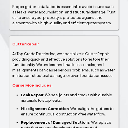
Proper gutter installation is essential to avoid issues such
as leaks, water accumulation, and structural damage. Trust
us to ensure your property is protected against the
elements with a high-quality and efficient gutter system.
Gutter Repair
At Top Grade Exterior Inc, we specialize in Gutter Repair,
providing quick and effective solutions to restore their
functionality. We understand that leaks, cracks, and
misalignments can cause serious problems, such as water
infiltration, structural damage, or even foundation issues.
Our service includes:
Leak Repair
: We seal joints and cracks with durable
materials to stop leaks.
Misalignment Correction
: We realign the gutters to
ensure continuous, obstruction-free water flow.
Replacement of Damaged Sections
: We replace
parts that are too deteriorated or corroded.