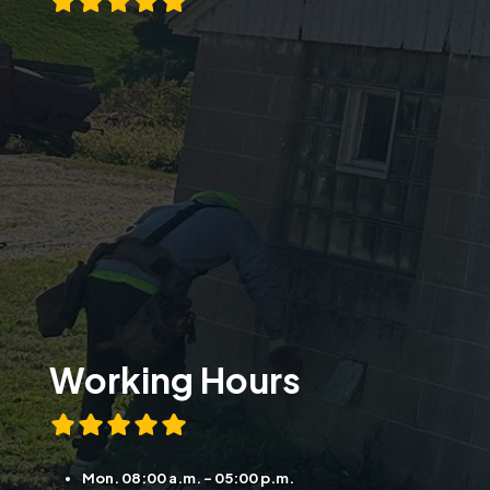
Working Hours
Mon. 08:00 a.m. - 05:00 p.m.