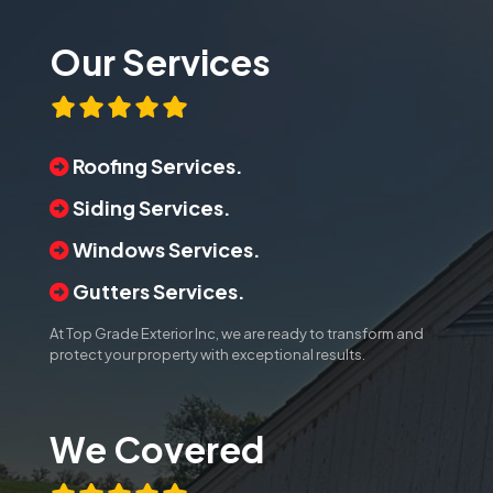
Our Services
Roofing Services.
Siding Services.
Windows Services.
Gutters Services.
At Top Grade Exterior Inc, we are ready to transform and
protect your property with exceptional results.
We Covered