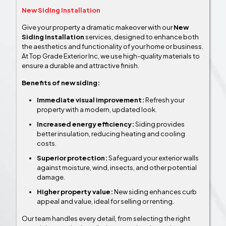
New Siding Installation
Give your property a dramatic makeover with our
New
Siding Installation
services, designed to enhance both
the aesthetics and functionality of your home or business.
At Top Grade Exterior Inc, we use high-quality materials to
ensure a durable and attractive finish.
Benefits of new siding:
Immediate visual improvement:
Refresh your
property with a modern, updated look.
Increased energy efficiency:
Siding provides
better insulation, reducing heating and cooling
costs.
Superior protection:
Safeguard your exterior walls
against moisture, wind, insects, and other potential
damage.
Higher property value:
New siding enhances curb
appeal and value, ideal for selling or renting.
Our team handles every detail, from selecting the right