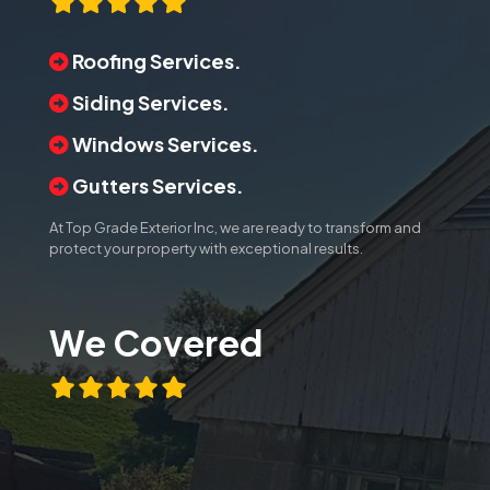
Roofing Services.
Siding Services.
Windows Services.
Gutters Services.
At Top Grade Exterior Inc, we are ready to transform and
protect your property with exceptional results.
We Covered