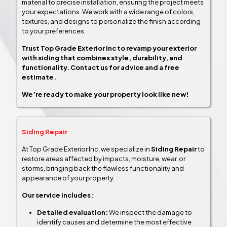
material to precise installation, ensuring the project meets
your expectations. We work with a wide range of colors,
textures, and designs to personalize the finish according
to your preferences.
Trust Top Grade Exterior Inc to revamp your exterior
with siding that combines style, durability, and
functionality. Contact us for advice and a free
estimate.
We’re ready to make your property look like new!
Siding Repair
At Top Grade Exterior Inc, we specialize in
Siding Repair
to
restore areas affected by impacts, moisture, wear, or
storms, bringing back the flawless functionality and
appearance of your property.
Our service includes:
Detailed evaluation:
We inspect the damage to
identify causes and determine the most effective