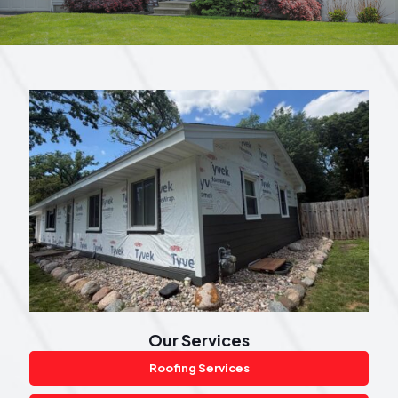
Our Services
Roofing Services