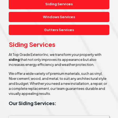
Siding Services
Windows Services
Gutters Services
Siding Services
At Top Grade Exterior Inc, we transform your property with
siding
that not only improves its appearance but also
increases energy efficiency and weather protection.
We offer a wide variety of premium materials, such as vinyl,
fiber cement, wood, and metal, to suit any architectural style
and budget. Whether you need a new installation, a repair, or
a complete replacement, our team guarantees durable and
visually appealing results.
Our Siding Services: