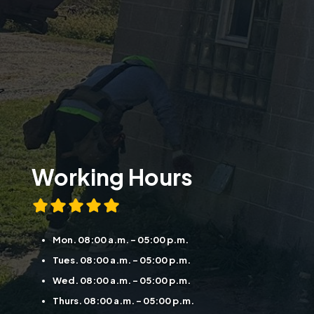
Working Hours
Mon. 08:00 a.m. - 05:00 p.m.
Tues. 08:00 a.m. - 05:00 p.m.
Wed. 08:00 a.m. - 05:00 p.m.
Thurs. 08:00 a.m. - 05:00 p.m.