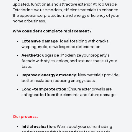
updated, functional, and attractive exterior. At Top Grade
Exterior Inc, we use modern, efficient materials to enhance
the appearance, protection, and energy efficiency of your
home or business.
Why consider a complete replacement?
Extensive damage:
Ideal for siding with cracks,
warping, mold, or widespread deterioration.
Aesthetic upgrade:
Modernize your property’s
facade with styles, colors, and textures that suit your
taste.
Improved energy efficiency:
New materials provide
better insulation, reducing energy costs.
Long-term protection:
Ensure exterior walls are
safeguarded from the elements and future damage.
Our process:
Initial evaluation:
We inspect your current siding