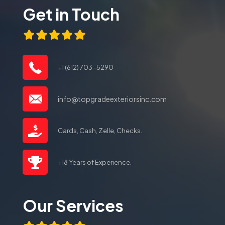
Get in Touch
+1 (612) 703-5290
info@topgradeexteriorsinc.com
Cards, Cash, Zelle, Checks.
+18 Years of Experience.
Our Services