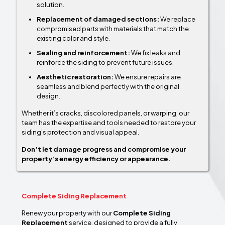
solution.
Replacement of damaged sections:
We replace
compromised parts with materials that match the
existing color and style.
Sealing and reinforcement:
We fix leaks and
reinforce the siding to prevent future issues.
Aesthetic restoration:
We ensure repairs are
seamless and blend perfectly with the original
design.
Whether it’s cracks, discolored panels, or warping, our
team has the expertise and tools needed to restore your
siding’s protection and visual appeal.
Don’t let damage progress and compromise your
property’s energy efficiency or appearance.
Complete Siding Replacement
Renew your property with our
Complete Siding
Replacement
service, designed to provide a fully