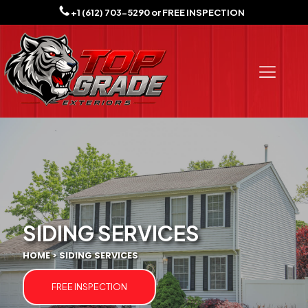
+1 (612) 703-5290
or
FREE INSPECTION
SIDING SERVICES
HOME > SIDING SERVICES
FREE INSPECTION