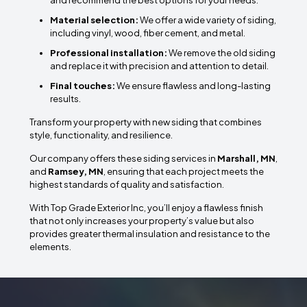
and recommend the best options for your needs.
Material selection:
We offer a wide variety of siding,
including vinyl, wood, fiber cement, and metal.
Professional installation:
We remove the old siding
and replace it with precision and attention to detail.
Final touches:
We ensure flawless and long-lasting
results.
Transform your property with new siding that combines
style, functionality, and resilience.
Our company offers these siding services in
Marshall, MN
,
and
Ramsey, MN
, ensuring that each project meets the
highest standards of quality and satisfaction.
With Top Grade Exterior Inc, you’ll enjoy a flawless finish
that not only increases your property’s value but also
provides greater thermal insulation and resistance to the
elements.